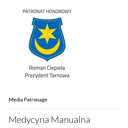
Media Patronage
Medycyna Manualna