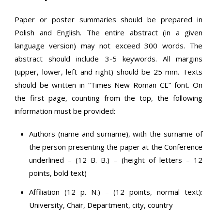
Paper or poster summaries should be prepared in
Polish and English. The entire abstract (in a given
language version) may not exceed 300 words. The
abstract should include 3-5 keywords. All margins
(upper, lower, left and right) should be 25 mm. Texts
should be written in “Times New Roman CE” font. On
the first page, counting from the top, the following
information must be provided:
Authors (name and surname), with the surname of
the person presenting the paper at the Conference
underlined – (12 B. B.) – (height of letters – 12
points, bold text)
Affiliation (12 p. N.) – (12 points, normal text):
University, Chair, Department, city, country