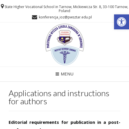
State Higher Vocational School in Tarnow, Mickiewicza Str. 8, 33-100 Tarnow,
Poland
Open
konferencja_ioz@pwsztar.edu.pl
MENU
Applications and instructions
for authors
Editorial requirements for publication in a post-