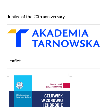
Jubilee of the 20th anniversary
Leaflet