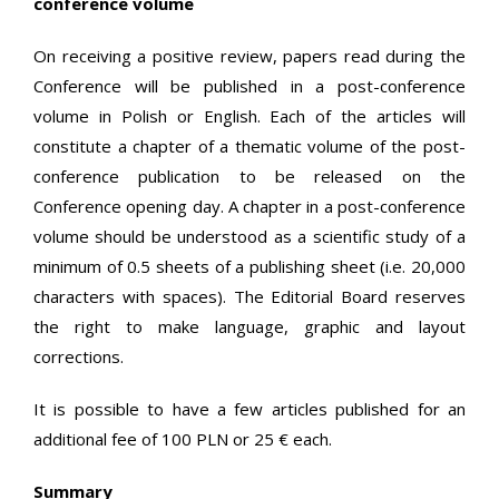
conference volume
On receiving a positive review, papers read during the
Conference will be published in a post-conference
volume in Polish or English. Each of the articles will
constitute a chapter of a thematic volume of the post-
conference publication to be released on the
Conference opening day. A chapter in a post-conference
volume should be understood as a scientific study of a
minimum of 0.5 sheets of a publishing sheet (i.e. 20,000
characters with spaces). The Editorial Board reserves
the right to make language, graphic and layout
corrections.
It is possible to have a few articles published for an
additional fee of 100 PLN or 25 € each.
Summary