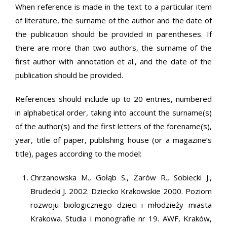
When reference is made in the text to a particular item
of literature, the surname of the author and the date of
the publication should be provided in parentheses. If
there are more than two authors, the surname of the
first author with annotation et al., and the date of the
publication should be provided.
References should include up to 20 entries, numbered
in alphabetical order, taking into account the surname(s)
of the author(s) and the first letters of the forename(s),
year, title of paper, publishing house (or a magazine’s
title), pages according to the model:
Chrzanowska M., Gołąb S., Żarów R., Sobiecki J.,
Brudecki J. 2002. Dziecko Krakowskie 2000. Poziom
rozwoju biologicznego dzieci i młodzieży miasta
Krakowa. Studia i monografie nr 19. AWF, Kraków,