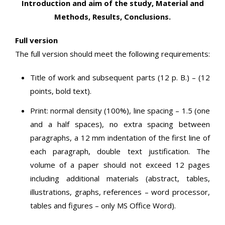
Introduction and aim of the study, Material and
Methods, Results, Conclusions.
Full version
The full version should meet the following requirements:
Title of work and subsequent parts (12 p. B.) – (12
points, bold text).
Print: normal density (100%), line spacing – 1.5 (one
and a half spaces), no extra spacing between
paragraphs, a 12 mm indentation of the first line of
each paragraph, double text justification. The
volume of a paper should not exceed 12 pages
including additional materials (abstract, tables,
illustrations, graphs, references – word processor,
tables and figures – only MS Office Word).