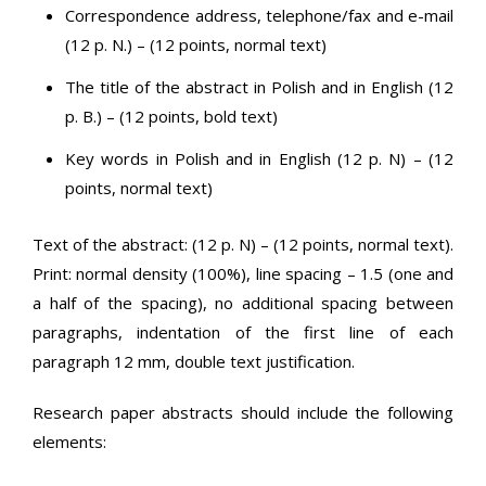
Correspondence address, telephone/fax and e-mail
(12 p. N.) – (12 points, normal text)
The title of the abstract in Polish and in English (12
p. B.) – (12 points, bold text)
Key words in Polish and in English (12 p. N) – (12
points, normal text)
Text of the abstract: (12 p. N) – (12 points, normal text).
Print: normal density (100%), line spacing – 1.5 (one and
a half of the spacing), no additional spacing between
paragraphs, indentation of the first line of each
paragraph 12 mm, double text justification.
Research paper abstracts should include the following
elements: