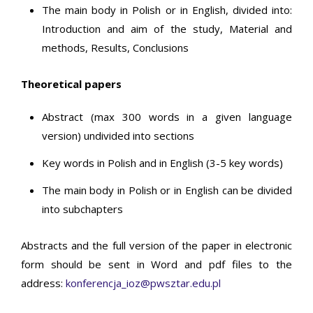
The main body in Polish or in English, divided into:
Introduction and aim of the study, Material and
methods, Results, Conclusions
Theoretical papers
Abstract (max 300 words in a given language
version) undivided into sections
Key words in Polish and in English (3-5 key words)
The main body in Polish or in English can be divided
into subchapters
Abstracts and the full version of the paper in electronic
form should be sent in Word and pdf files to the
address:
konferencja_ioz@pwsztar.edu.pl