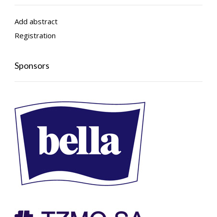
Add abstract
Registration
Sponsors