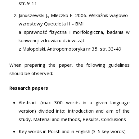
str. 9-11
Januszewski J., Mleczko E. 2006. Wskaźnik wagowo-
wzrostowy Queteleta II – BMI
a sprawność fizyczna i morfologiczna, badania w
konwencji zdrowia u dziewcząt
z Małopolski. Antropomotoryka nr 35, str. 33-49
When preparing the paper, the following guidelines
should be observed:
Research papers
Abstract (max 300 words in a given language
version) divided into: Introduction and aim of the
study, Material and methods, Results, Conclusions
Key words in Polish and in English (3-5 key words)