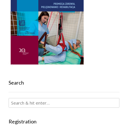
Search
Registration