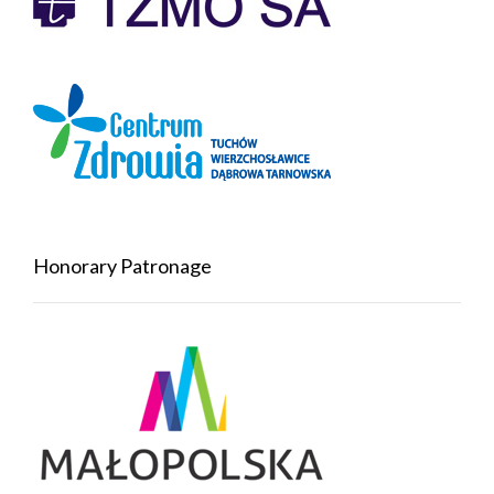
Honorary Patronage